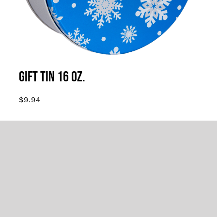
MULTIPLE
VARIANTS.
THE
OPTIONS
MAY
BE
CHOSEN
Gift Tin 16 oz.
ON
THE
$
9.94
PRODUCT
PAGE
16 oz. tin filled with creamy fudge. Sold in
sets of 3
Tin styles may vary