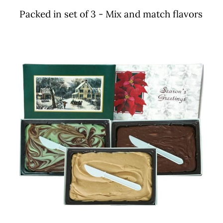
Packed in set of 3 - Mix and match flavors
THIS
SELECT OPTIONS
/
DETAILS
PRODUCT
HAS
MULTIPLE
VARIANTS.
THE
OPTIONS
MAY