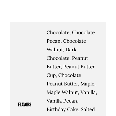
Chocolate, Chocolate
Pecan, Chocolate
Walnut, Dark
Chocolate, Peanut
Butter, Peanut Butter
Cup, Chocolate
Peanut Butter, Maple,
Maple Walnut, Vanilla,
Vanilla Pecan,
flavors
Birthday Cake, Salted