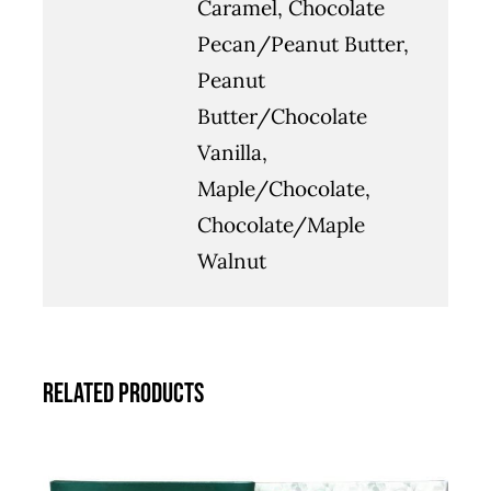
Caramel, Chocolate
Pecan/Peanut Butter,
Peanut
Butter/Chocolate
Vanilla,
Maple/Chocolate,
Chocolate/Maple
Walnut
Related products