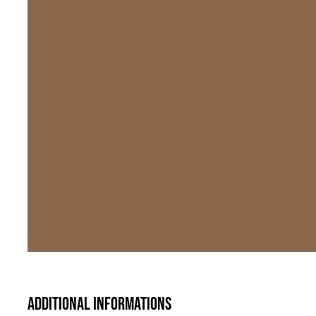
Additional informations