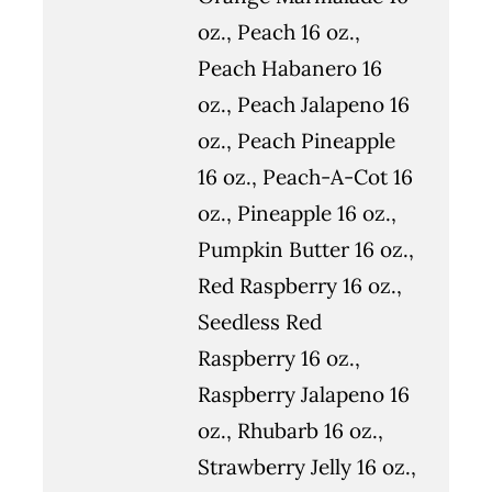
oz., Peach 16 oz.,
Peach Habanero 16
oz., Peach Jalapeno 16
oz., Peach Pineapple
16 oz., Peach-A-Cot 16
oz., Pineapple 16 oz.,
Pumpkin Butter 16 oz.,
Red Raspberry 16 oz.,
Seedless Red
Raspberry 16 oz.,
Raspberry Jalapeno 16
oz., Rhubarb 16 oz.,
Strawberry Jelly 16 oz.,