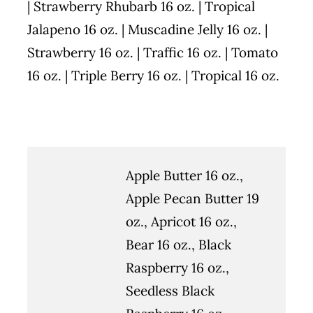
| Strawberry Rhubarb 16 oz. | Tropical
Jalapeno 16 oz. | Muscadine Jelly 16 oz. |
Strawberry 16 oz. | Traffic 16 oz. | Tomato
16 oz. | Triple Berry 16 oz. | Tropical 16 oz.
Apple Butter 16 oz.,
Apple Pecan Butter 19
oz., Apricot 16 oz.,
Bear 16 oz., Black
Raspberry 16 oz.,
Seedless Black