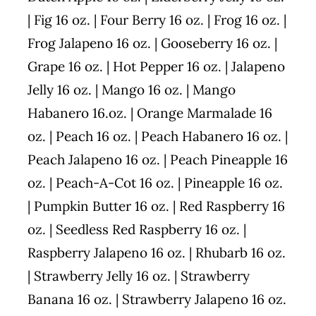
| Fig 16 oz. | Four Berry 16 oz. | Frog 16 oz. |
Frog Jalapeno 16 oz. | Gooseberry 16 oz. |
Grape 16 oz. | Hot Pepper 16 oz. | Jalapeno
Jelly 16 oz. | Mango 16 oz. | Mango
Habanero 16.oz. | Orange Marmalade 16
oz. | Peach 16 oz. | Peach Habanero 16 oz. |
Peach Jalapeno 16 oz. | Peach Pineapple 16
oz. | Peach-A-Cot 16 oz. | Pineapple 16 oz.
| Pumpkin Butter 16 oz. | Red Raspberry 16
oz. | Seedless Red Raspberry 16 oz. |
Raspberry Jalapeno 16 oz. | Rhubarb 16 oz.
| Strawberry Jelly 16 oz. | Strawberry
Banana 16 oz. | Strawberry Jalapeno 16 oz.