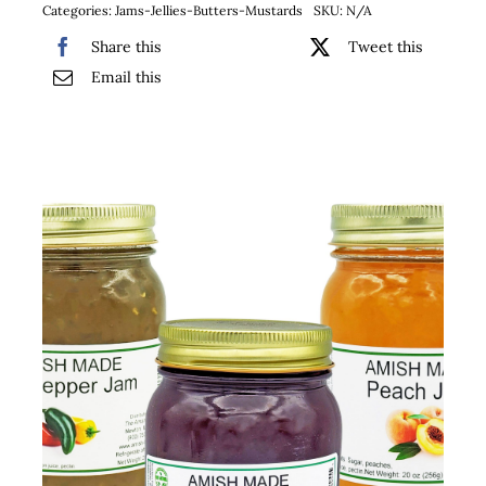
Categories:
Jams-Jellies-Butters-Mustards
SKU:
N/A
Share this
Tweet this
Email this