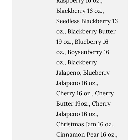
Raspberry 16 oz.,
Blackberry 16 oz.,
Seedless Blackberry 16
oz., Blackberry Butter
19 oz., Blueberry 16
oz., Boysenberry 16
oz., Blackberry
Jalapeno, Blueberry
Jalapeno 16 oz.,
Cherry 16 oz., Cherry
Butter 19oz., Cherry
Jalapeno 16 oz.,
Christmas Jam 16 oz.,
Cinnamon Pear 16 oz.,