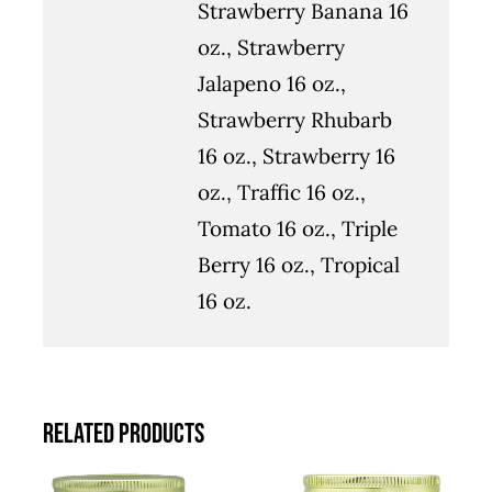
Strawberry Banana 16
oz., Strawberry
Jalapeno 16 oz.,
Strawberry Rhubarb
16 oz., Strawberry 16
oz., Traffic 16 oz.,
Tomato 16 oz., Triple
Berry 16 oz., Tropical
16 oz.
Related products