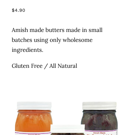
PRODUCT
PAGE
$
4.90
Amish made butters made in small
batches using only wholesome
ingredients.
Gluten Free / All Natural