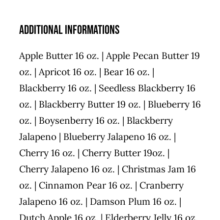
Additional informations
Apple Butter 16 oz. | Apple Pecan Butter 19
oz. | Apricot 16 oz. | Bear 16 oz. |
Blackberry 16 oz. | Seedless Blackberry 16
oz. | Blackberry Butter 19 oz. | Blueberry 16
oz. | Boysenberry 16 oz. | Blackberry
Jalapeno | Blueberry Jalapeno 16 oz. |
Cherry 16 oz. | Cherry Butter 19oz. |
Cherry Jalapeno 16 oz. | Christmas Jam 16
oz. | Cinnamon Pear 16 oz. | Cranberry
Jalapeno 16 oz. | Damson Plum 16 oz. |
Dutch Apple 16 oz. | Elderberry Jelly 16 oz.