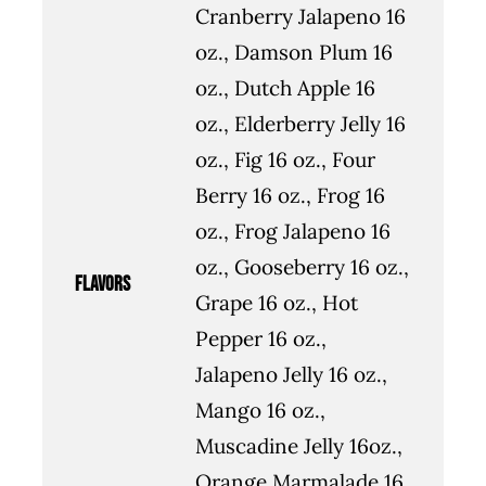
Cranberry Jalapeno 16
oz., Damson Plum 16
oz., Dutch Apple 16
oz., Elderberry Jelly 16
oz., Fig 16 oz., Four
Berry 16 oz., Frog 16
oz., Frog Jalapeno 16
oz., Gooseberry 16 oz.,
flavors
Grape 16 oz., Hot
Pepper 16 oz.,
Jalapeno Jelly 16 oz.,
Mango 16 oz.,
Muscadine Jelly 16oz.,
Orange Marmalade 16