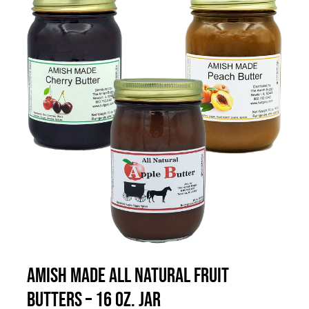
THIS
SELECT OPTIONS
/
DETAILS
PRODUCT
HAS
MULTIPLE
VARIANTS.
THE
OPTIONS
MAY
BE
CHOSEN
Amish Made All Natural Fruit
ON
Butters – 16 oz. Jar
THE