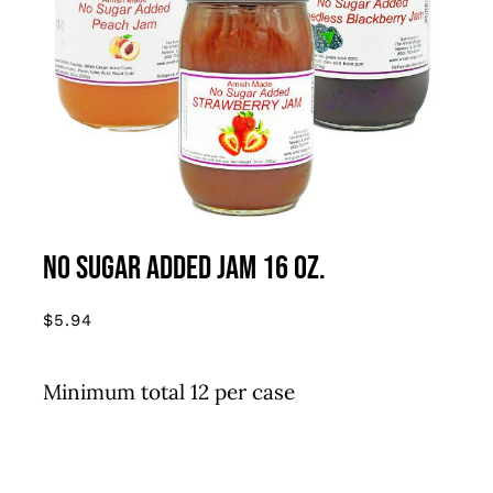
THIS
SELECT OPTIONS
/
DETAILS
PRODUCT
HAS
MULTIPLE
VARIANTS.
THE
OPTIONS
MAY
BE
CHOSEN
No Sugar Added Jam 16 oz.
ON
THE
$
5.94
PRODUCT
PAGE
Minimum total 12 per case