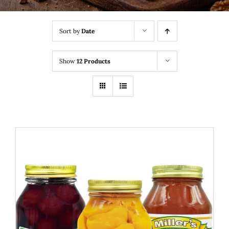
Sort by
Date
Show
12 Products
THIS