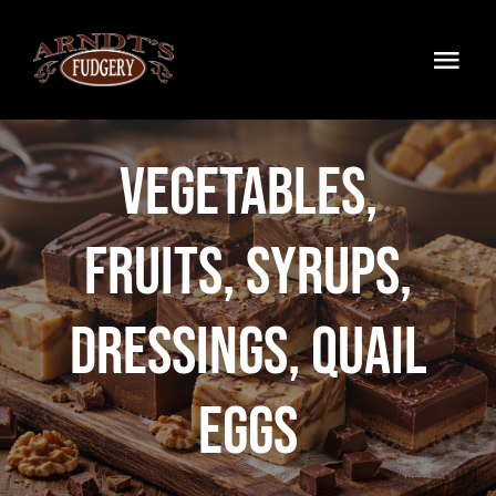
Skip
to
Togg
content
Navi
Home
Vegetables,
Products
Fruits, Syrups,
Wholesale
My Account
Dressings, Quail
Contact
Eggs
0 Items