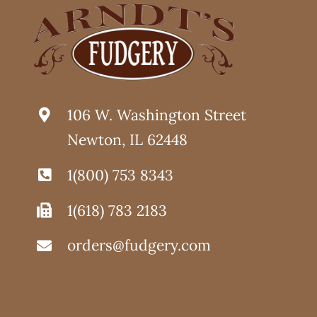
PAGE
106 W. Washington Street
Newton, IL 62448
1(800) 753 8343
1(618) 783 2183
orders@fudgery.com