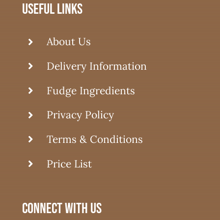
useful links
About Us
Delivery Information
Fudge Ingredients
Privacy Policy
Terms & Conditions
Price List
connect with us