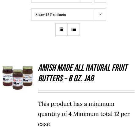
Show
12 Products
Amish Made All Natural Fruit
SELECT
Butters – 8 oz. Jar
OPTIONS
THIS
/
PRODUCT
DETAILS
HAS
This product has a minimum
MULTIPLE
VARIANTS.
quantity of 4 Minimum total 12 per
THE
case
OPTIONS
MAY