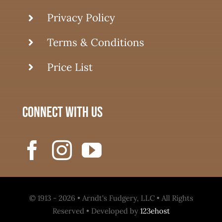
Privacy Policy
Terms & Conditions
Price List
connect with us
© 1913 - 2026 • Arndt's Fudgery, LLC • All Rights
Reserved • Developed by
123ehost