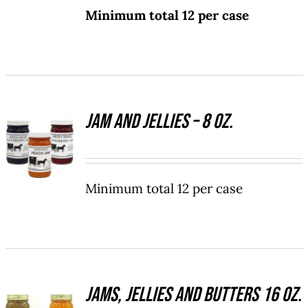
Minimum total 12 per case
MULTIPLE
VARIANTS.
THE
OPTIONS
MAY
BE
CHOSEN
Jam and Jellies – 8 oz.
SELECT
ON
OPTIONS
THE
THIS
/
PRODUCT
PRODUCT
DETAILS
PAGE
HAS
Minimum total 12 per case
MULTIPLE
VARIANTS.
THE
OPTIONS
MAY
BE
Jams, Jellies and Butters 16 oz.
SELECT
CHOSEN