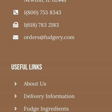
1(800) 753 8343
1(618) 783 2183
orders@fudgery.com
useful links
About Us
Delivery Information
Fudge Ingredients