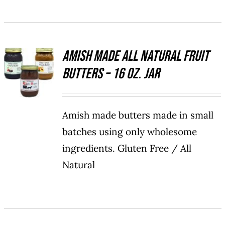
BE
CHOSEN
ON
THE
Amish Made All Natural Fruit
PRODUCT
SELECT
PAGE
Butters – 16 oz. Jar
OPTIONS
THIS
/
PRODUCT
DETAILS
HAS
Amish made butters made in small
MULTIPLE
VARIANTS.
batches using only wholesome
THE
ingredients. Gluten Free / All
OPTIONS
MAY
Natural
BE
CHOSEN
ON
THE
PRODUCT