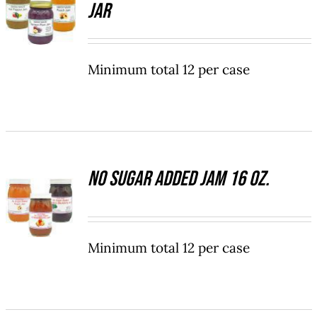
Jar
OPTIONS
ON
THIS
/
THE
PRODUCT
DETAILS
PRODUCT
HAS
PAGE
Minimum total 12 per case
MULTIPLE
VARIANTS.
THE
OPTIONS
MAY
BE
CHOSEN
No Sugar Added Jam 16 oz.
SELECT
ON
OPTIONS
THE
THIS
/
PRODUCT
PRODUCT
DETAILS
PAGE
HAS
Minimum total 12 per case
MULTIPLE
VARIANTS.
THE
OPTIONS