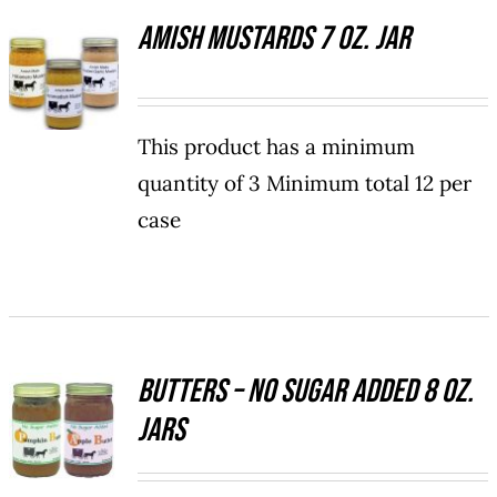
PAGE
Amish Mustards 7 oz. Jar
SELECT
OPTIONS
THIS
/
PRODUCT
DETAILS
HAS
This product has a minimum
MULTIPLE
quantity of 3 Minimum total 12 per
VARIANTS.
case
THE
OPTIONS
MAY
BE
CHOSEN
ON
THE
Butters – No Sugar Added 8 oz.
SELECT
PRODUCT
Jars
OPTIONS
PAGE
THIS
/
PRODUCT
DETAILS
HAS