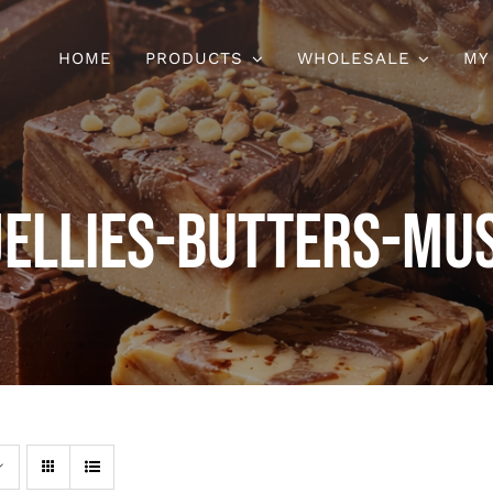
HOME
PRODUCTS
WHOLESALE
MY
Jellies-Butters-Mu