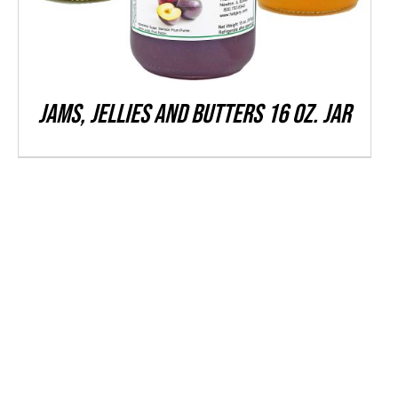
THE
OPTIONS
MAY
BE
CHOSEN
Jams, Jellies and Butters 16 oz. Jar
ON
THE
PRODUCT
PAGE