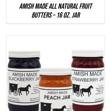
CHOSEN
Amish Made All Natural Fruit
ON
Butters – 16 oz. Jar
THE
PRODUCT
PAGE
THIS
SELECT OPTIONS
/
DETAILS
PRODUCT
HAS
MULTIPLE
VARIANTS.