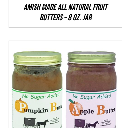
CHOSEN
Amish Made All Natural Fruit
ON
Butters – 8 oz. Jar
THE
PRODUCT
PAGE
THIS
SELECT OPTIONS
/
DETAILS
PRODUCT
HAS
MULTIPLE
VARIANTS.