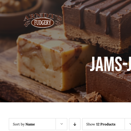
Skip
to
content
Jams-
Sort by
Name
Show
12 Products