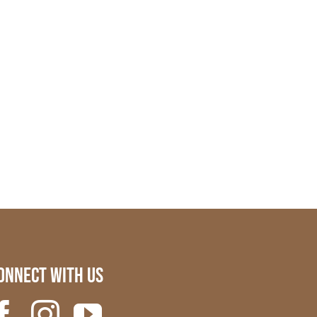
onnect with us