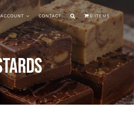
 ACCOUNT
CONTACT
0 ITEMS
stards