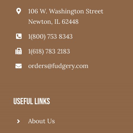
106 W. Washington Street
Newton, IL 62448
1(800) 753 8343
1(618) 783 2183
orders@fudgery.com
useful links
About Us