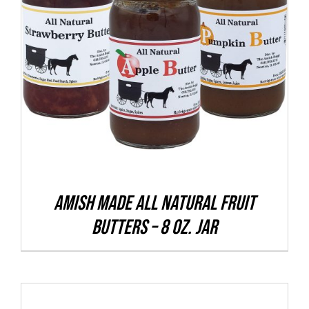
THIS
SELECT OPTIONS
/
DETAILS
PRODUCT
HAS
MULTIPLE
VARIANTS.
THE
OPTIONS
MAY
BE
CHOSEN
Amish Made All Natural Fruit
ON
Butters – 8 oz. Jar
THE
PRODUCT
PAGE