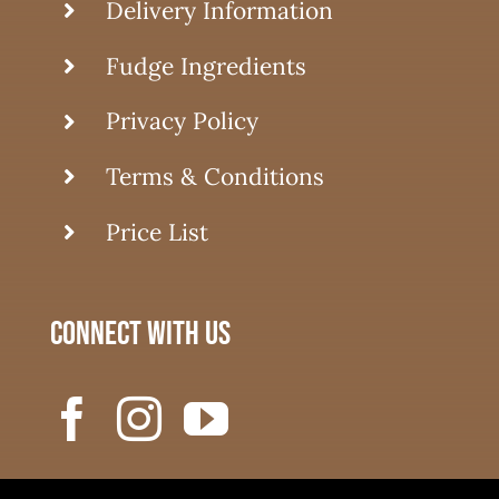
Delivery Information
Fudge Ingredients
Privacy Policy
Terms & Conditions
Price List
connect with us