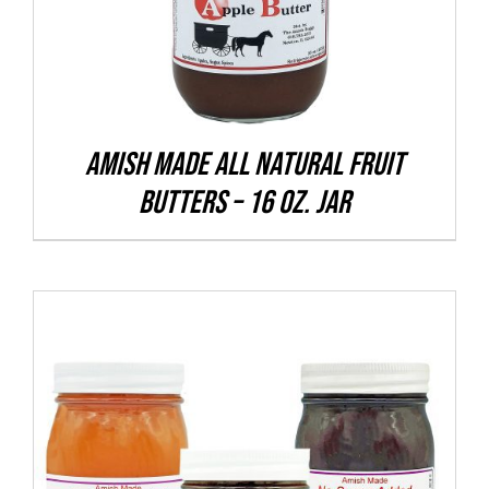
VARIANTS.
THE
OPTIONS
MAY
BE
CHOSEN
Amish Made All Natural Fruit
ON
Butters – 16 oz. Jar
THE
PRODUCT
PAGE